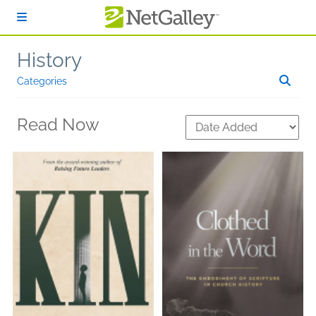
Skip to main content
History
Categories
Read Now