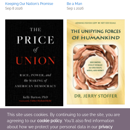
Keeping Our Nation's Promise
Be a Man
Sep 8 2026
Sep 1 2026
The Price of Union
The Unifying Forces of Humankind
This site uses cookies. By continuing to use the site, you are
Sep 15 2026
Nov 1 2026
agreeing to our
cookie policy
. You'll also find information
about how we protect your personal data in our
privacy