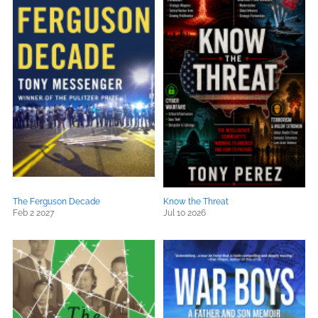
The Ferguson Decade
Know the Threat
Feb 2 2027
Jul 10 2026