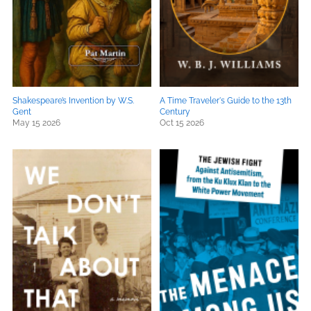
Shakespeare’s Invention by W.S.
A Time Traveler's Guide to the 13th
Gent
Century
May 15 2026
Oct 15 2026