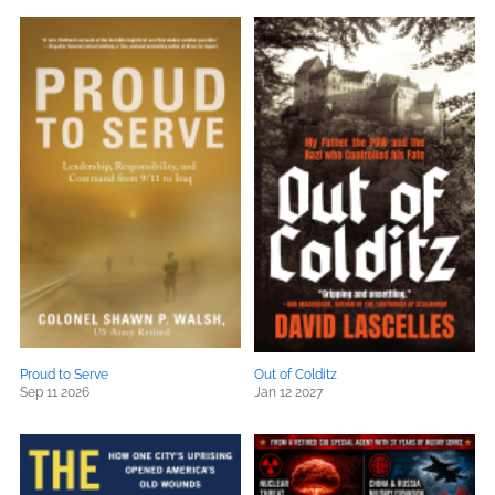
Proud to Serve
Out of Colditz
Sep 11 2026
Jan 12 2027