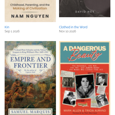
Kin
Clothed in the Word
Sep 1 2026
Nov 10 2026