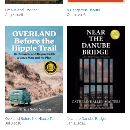
Empire and Frontier
A Dangerous Beauty
Aug 4 2026
Oct 20 2026
Overland Before the Hippie Trail
Near the Danube Bridge
Jul 8 2026
Jan 21 2024