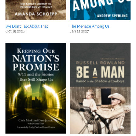
We Don't Talk About That
The Menace Among Us
Oct 15 2026
Jan 12 2027