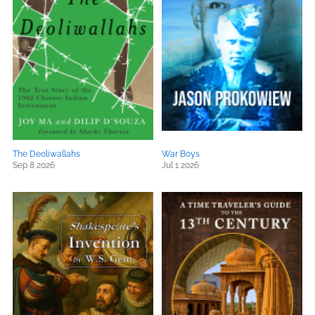
The Deoliwallahs
War Boys
Sep 8 2026
Jul 1 2026