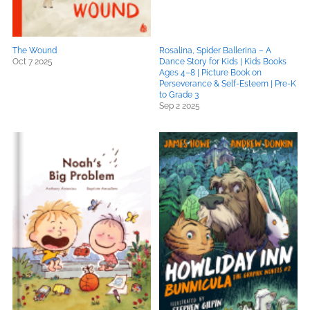
The Wound
Rosalina, Spider Ballerina – A
Oct 7 2025
Dance Story for Kids | Kids Books
Ages 4–8 | Picture Book on
Perseverance & Self-Esteem | Pre-K
to Grade 3
Sep 2 2025