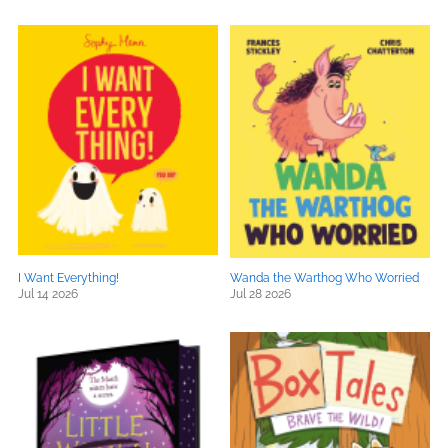
I Want Everything!
Wanda the Warthog Who Worried
Jul 14 2026
Jul 28 2026