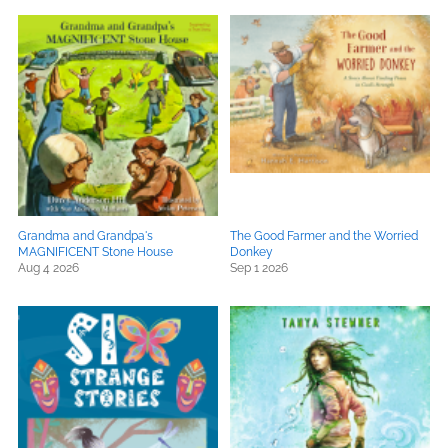
Grandma and Grandpa's
The Good Farmer and the Worried
MAGNIFICENT Stone House
Donkey
Aug 4 2026
Sep 1 2026