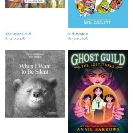
The Wind Child
Kid Potato 2
Sep 22 2026
Sep 22 2026