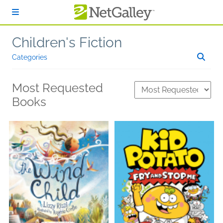
Skip to main content
Children's Fiction
Categories
Most Requested
Books