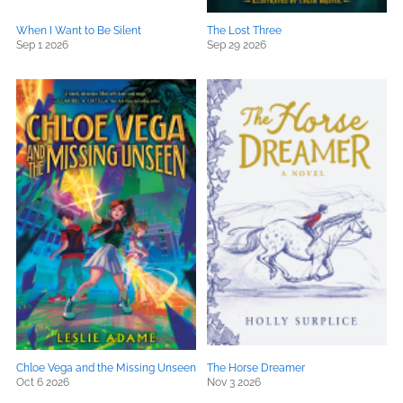
When I Want to Be Silent
The Lost Three
Sep 1 2026
Sep 29 2026
Chloe Vega and the Missing Unseen
The Horse Dreamer
Oct 6 2026
Nov 3 2026