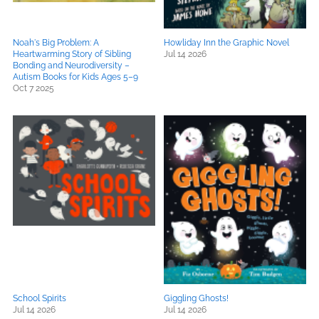
Noah's Big Problem: A
Howliday Inn the Graphic Novel
Heartwarming Story of Sibling
Jul 14 2026
Bonding and Neurodiversity –
Autism Books for Kids Ages 5–9
Oct 7 2025
School Spirits
Giggling Ghosts!
Jul 14 2026
Jul 14 2026