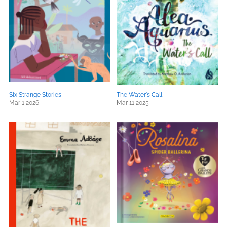
Six Strange Stories
The Water's Call
Mar 1 2026
Mar 11 2025