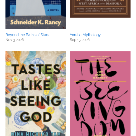
Beyond the Baths of Stars
Yoruba Mythology
Nov 3 2026
Sep 15 2026