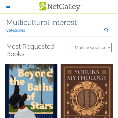
Skip to main content
Multicultural Interest
Categories
Most Requested
Books