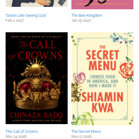
Tastes Like Seeing God
The Bee Kingdom
Feb 2 2027
Jan 15 2027
The Call of Crowns
The Secret Menu
Nov 24 2026
Nov 17 2026