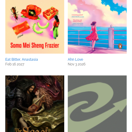
Eat Bitter, Anastasia
Ahn Love
Feb 16 2027
Nov 3 2026