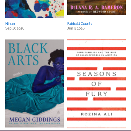
Ninan
Fairfield County
Sep 15 2026
Jun 9 2026