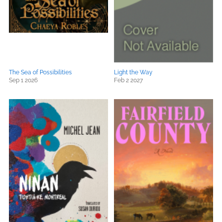
The Sea of Possibilities
Light the Way
Sep 1 2026
Feb 2 2027