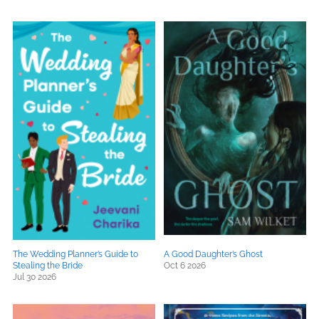
The Wedding Planner’s Guide to
A Good Daughter’s Ghost
Stealing the Bride
Oct 6 2026
Jul 30 2026