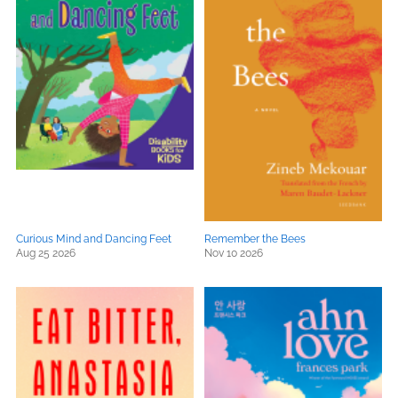
Curious Mind and Dancing Feet
Remember the Bees
Aug 25 2026
Nov 10 2026