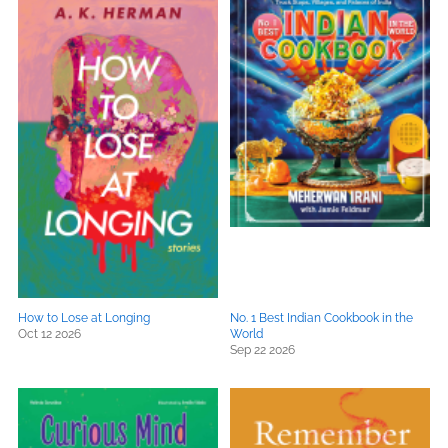
How to Lose at Longing
No. 1 Best Indian Cookbook in the
Oct 12 2026
World
Sep 22 2026