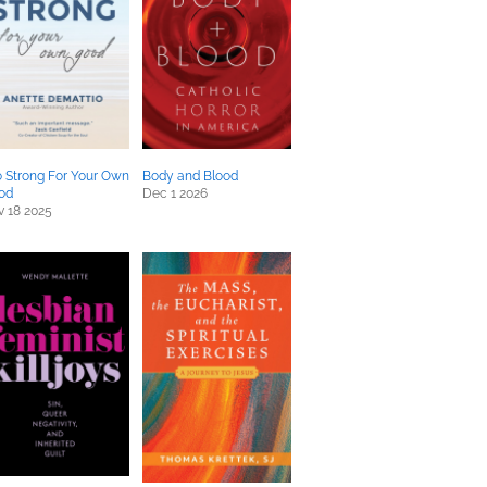
 Strong For Your Own
Body and Blood
od
Dec 1 2026
 18 2025