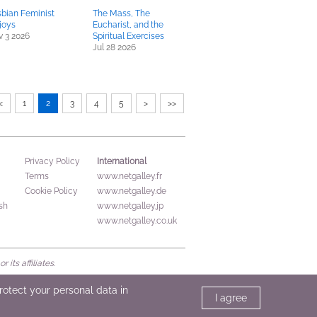
bian Feminist
The Mass, The
ljoys
Eucharist, and the
 3 2026
Spiritual Exercises
Jul 28 2026
<
1
2
3
4
5
>
>>
International
Privacy Policy
Terms
www.netgalley.fr
Cookie Policy
www.netgalley.de
sh
www.netgalley.jp
www.netgalley.co.uk
its affiliates.
protect your personal data in
I agree