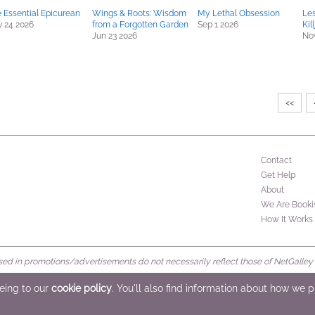
 Essential Epicurean
Wings & Roots: Wisdom
My Lethal Obsession
Les
 24 2026
from a Forgotten Garden
Sep 1 2026
Kil
Jun 23 2026
Nov
<<
Contact
Get Help
About
We Are Booki
How It Works
d in promotions/advertisements do not necessarily reflect those of NetGalley or 
rved
eeing to our
cookie policy
. You'll also find information about how we 