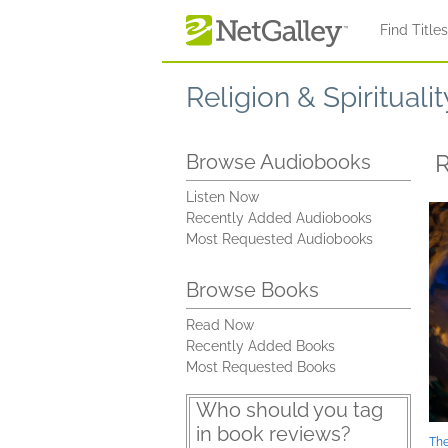
Skip to main content
Find Title
Religion & Spiritualit
Browse Audiobooks
Listen Now
Recently Added Audiobooks
Most Requested Audiobooks
Browse Books
Read Now
Recently Added Books
Most Requested Books
Who should you tag
in book reviews?
The