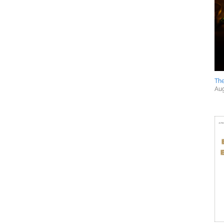
The
Aug