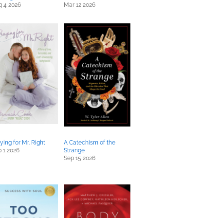
g 4 2026
Mar 12 2026
ying for Mr. Right
A Catechism of the
 1 2026
Strange
Sep 15 2026