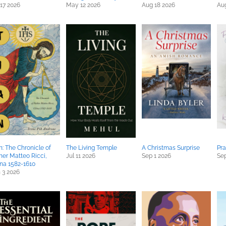
 17 2026
May 12 2026
Aug 18 2026
Au
n: The Chronicle of
The Living Temple
A Christmas Surprise
Pra
her Matteo Ricci,
Jul 11 2026
Sep 1 2026
Sep
na 1582-1610
 3 2026