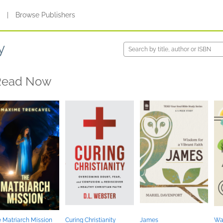
s
|
Browse Publishers
y
Read Now
 Matriarch Mission
Curing Christianity
James
Wal