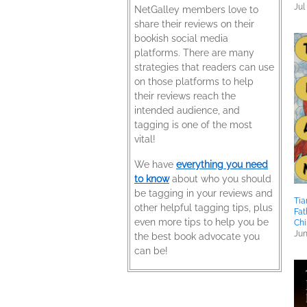
Jul
NetGalley members love to
share their reviews on their
bookish social media
platforms. There are many
strategies that readers can use
on those platforms to help
their reviews reach the
intended audience, and
tagging is one of the most
vital!
We have
everything you need
to know
about who you should
be tagging in your reviews and
Tia
other helpful tagging tips, plus
Fat
even more tips to help you be
Chi
Jun
the best book advocate you
can be!