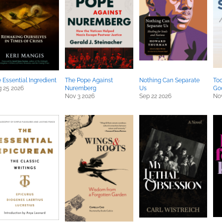
 Essential Ingredient
The Pope Against
Nothing Can Separate
Too
 25 2026
Nuremberg
Us
Go
Nov 3 2026
Sep 22 2026
Nov