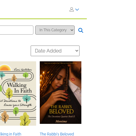
king in Faith
The Rabbi's Beloved