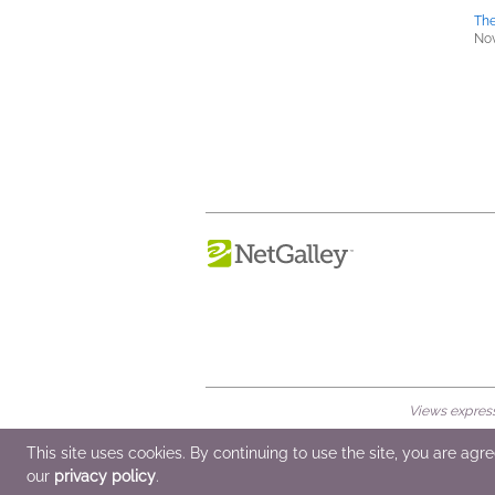
The
Nov
Views expresse
© 2026 NetGalley LLC
•
All Rights Rese
This site uses cookies. By continuing to use the site, you are agr
our
privacy policy
.